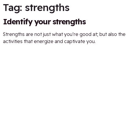
Tag:
strengths
Identify your strengths
Strengths are not just what you’re good at; but also the
activities that energize and captivate you.