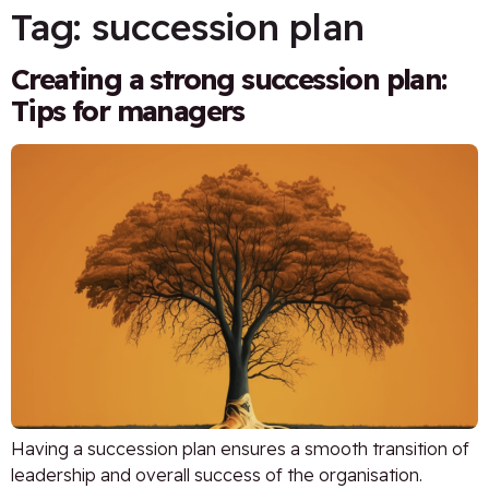
Tag:
succession plan
Creating a strong succession plan:
Tips for managers
Having a succession plan ensures a smooth transition of
leadership and overall success of the organisation.