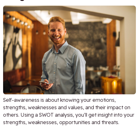
Self-awareness is about knowing your emotions,
strengths, weaknesses and values, and their impact on
others. Using a SWOT analysis, you’ll get insight into your
strengths, weaknesses, opportunities and threats.