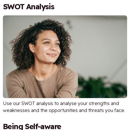
SWOT Analysis
Use our SWOT analysis to analyse your strengths and
weaknesses and the opportunities and threats you face.
Being Self-aware