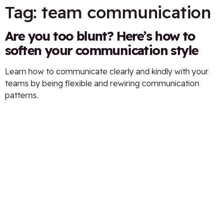
Tag:
team communication
Are you too blunt? Here’s how to
soften your communication style
Learn how to communicate clearly and kindly with your
teams by being flexible and rewiring communication
patterns.