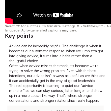
Select CC for subtitles. To translate: Settings ⚙️ > Subtitles/CC > A
language. Auto-generated captions may vary.
Key points
Advice can be incredibly helpful. The challenge is when it
becomes our automatic response. When we jump straight
into giving advice, it turns into a habit rather than a
thoughtful choice.
Often when advice misses the mark, it’s because we’re
trying to solve the wrong problem. Even with the best
intentions, our advice isn’t always as useful as we think and
it can accidentally get in the way of good leadership.
The real opportunity is learning to quiet our “advice
monster” so we can stay curious, listen longer, and show
up in a more coach-like way. That’s where stronger
conversations and stronger relationships really happen.