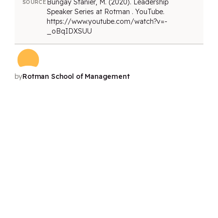
Bungay Stanier, M. (2020). Leadership
SOURCE
Speaker Series at Rotman . YouTube.
https://www.youtube.com/watch?v=-
_oBqIDXSUU
by
Rotman School of Management