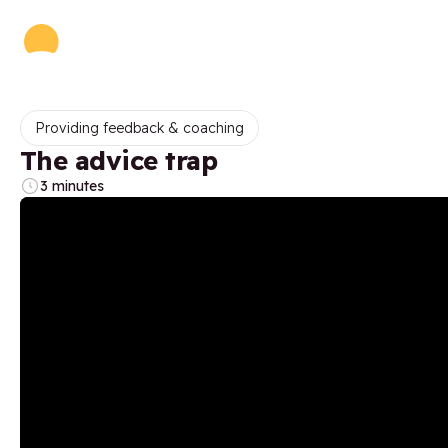
Providing feedback & coaching
The advice trap
3 minutes