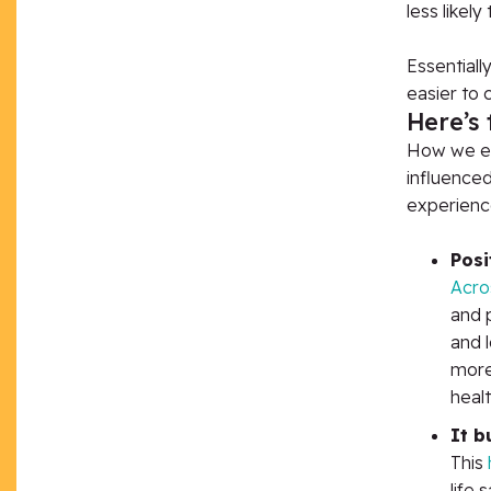
less likely
Essentiall
easier to 
Here’s 
How we exp
influenced
experienc
Posi
Acros
and 
and l
more 
healt
It b
This
life 