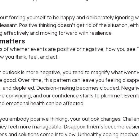
bout forcing yourself to be happy and deliberately ignoring
easant. Positive thinking doesn’t get rid of the situation, eith
 effectively and moving forward with resilience.
 matters
 of whether events are positive or negative, how you see “
 you think, feel, and act.
 outlook is more negative, you tend to magnify what went
e good. Over time, this pattern can leave you feeling disapp
e, and depleted. Decision-making becomes clouded. Negative
e convincing, and our confidence starts to plummet. Eventu
nd emotional health can be affected.
you embody positive thinking, your outlook changes. Challe
 they feel more manageable. Disappointments become easier
ons and solutions come into view. Unhealthy coping mechan