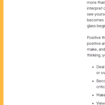
more than 
interpret 
see yours
becomes un
glass begi
Positive th
positive a
make, and
thinking, y
Deal 
or o
Beco
criti
Make
View