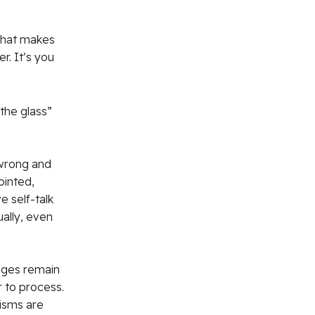
 what makes
er. It’s you
the glass”
 wrong and
ointed,
 self-talk
ally, even
nges remain
 to process.
isms are