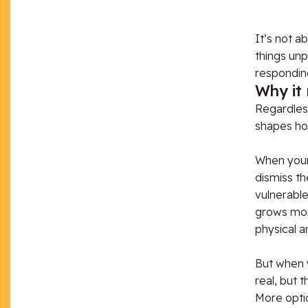
It’s not a
things unpl
responding
Why it
Regardless
shapes how
When your
dismiss th
vulnerabl
grows mor
physical a
But when 
real, but
More opti