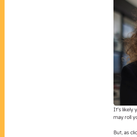
It’s likel
may roll y
But, as cl