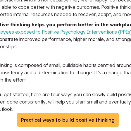
 able to cope better with negative outcomes. Positive think
orted internal resources needed to recover, adapt, and mo
tive thinking helps you perform better in the workpla
oyees exposed to Positive Psychology Interventions (PPIs
nstrate improved performance, higher morale, and strong
ionships.
hinking is composed of small, buildable habits centred aroun
onsistency and a determination to change. It’s a change tha
h the effort.
u get started, here are four ways you can slowly build positiv
n done consistently, will help you start small and eventually
utlook.
Practical ways to build positive thinking