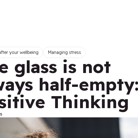
fter your wellbeing
Managing stress
e glass is not
ways half-empty
sitive Thinking
s