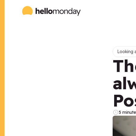
Looking a
Th
al
Po
5 minute