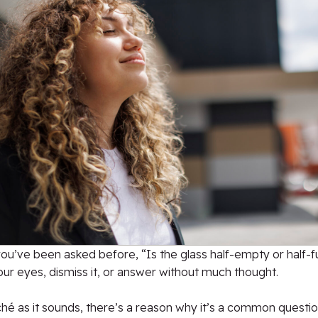
y you’ve been asked before, “Is the glass half-empty or half-fu
our eyes, dismiss it, or answer without much thought.
iché as it sounds, there’s a reason why it’s a common question