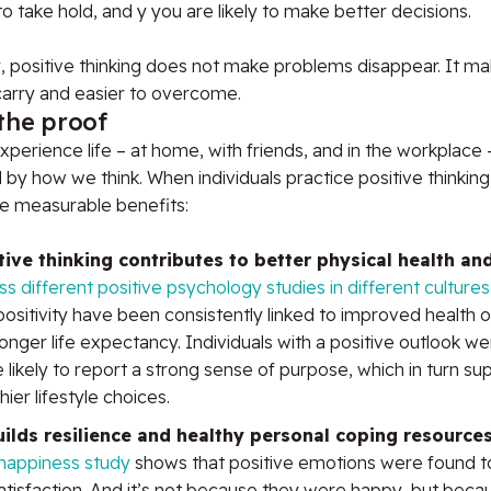
 to take hold, and y you are likely to make better decisions.
y, positive thinking does not make problems disappear. It m
carry and easier to overcome.
the proof
erience life – at home, with friends, and in the workplace –
 by how we think. When individuals practice positive thinking
e measurable benefits:
tive thinking contributes to better physical health an
s different positive psychology studies in different cultures
positivity have been consistently linked to improved health
onger life expectancy. Individuals with a positive outlook we
likely to report a strong sense of purpose, which in turn s
hier lifestyle choices.
uilds resilience and healthy personal coping resource
happiness study
shows that positive emotions were found t
satisfaction. And it’s not because they were happy, but beca