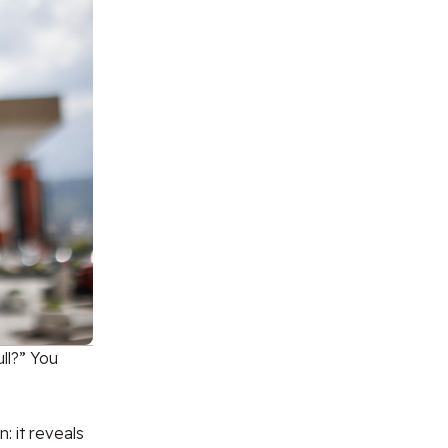
ll?” You
: it reveals