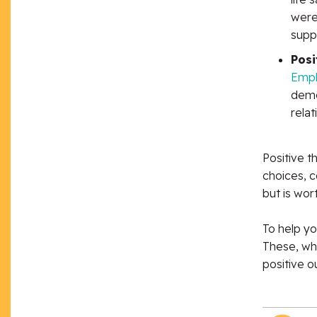
were
supp
Posi
Empl
demo
relat
Positive t
choices, c
but is wort
To help yo
These, whe
positive o