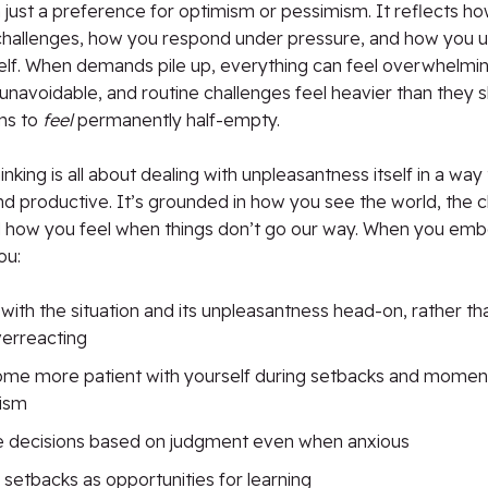
just a preference for optimism or pessimism. It reflects h
challenges, how you respond under pressure, and how you u
elf. When demands pile up, everything can feel overwhelmin
avoidable, and routine challenges feel heavier than they s
ns to
feel
permanently half-empty.
inking is all about dealing with unpleasantness itself in a way 
nd productive. It’s grounded in how you see the world, the 
 how you feel when things don’t go our way. When you emb
ou:
with the situation and its unpleasantness head-on, rather th
verreacting
me more patient with yourself during setbacks and moments
cism
 decisions based on judgment even when anxious
 setbacks as opportunities for learning