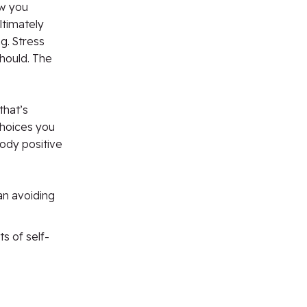
ow you
ltimately
g. Stress
hould. The
that’s
choices you
ody positive
an avoiding
 of self-