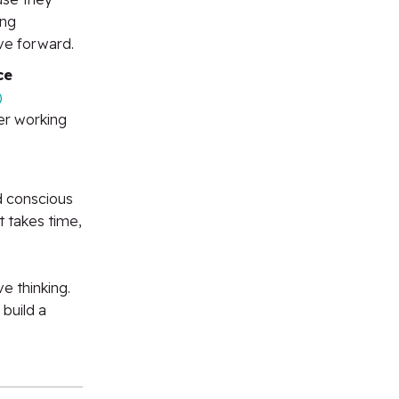
ing
ve forward.
ce
)
er working
d conscious
t takes time,
e thinking.
 build a