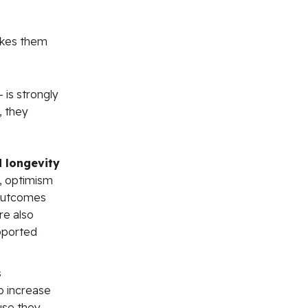
akes them
 is strongly
, they
d longevity
, optimism
 outcomes
re also
upported
s
o increase
use they