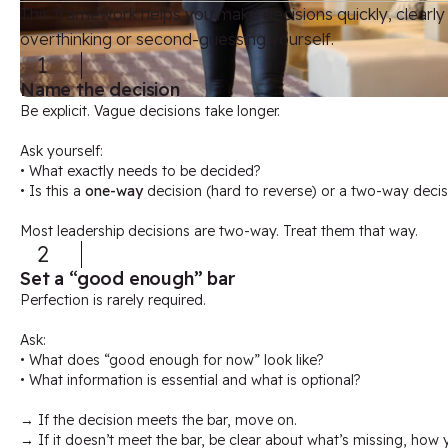
This framework helps you make decisions quickly,
clearly
overthinking or second-guessing yourself.
1
Name the decision
Be explicit. Vague decisions take longer.
Ask yourself:
• What exactly needs to be decided?
• Is this a
one-way
decision (hard to reverse) or a two-way decis
Most leadership decisions are two-way. Treat them that way.
2
Set a “good enough” bar
Perfection is rarely required.
Ask:
• What does “good enough for now” look like?
• What information is essential and what is optional?
→ If the decision meets the bar, move on.
→ If it doesn’t meet the bar, be clear about what’s missing, how y