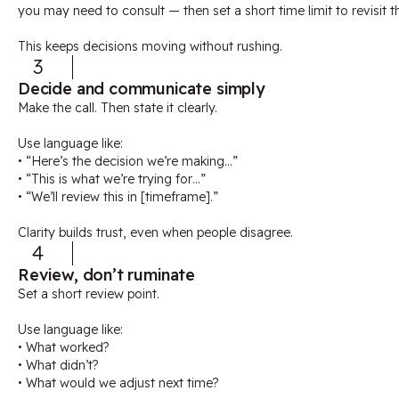
you may need to consult — then set a short time limit to revisit t
This keeps decisions moving without rushing.
3
Decide and communicate simply
Make the call. Then state it clearly.
Use language like:
• “Here’s the decision we’re making…”
• “This is what we’re trying for…”
• “We’ll review this in [timeframe].”
Clarity builds trust, even when people disagree.
4
Review, don’t ruminate
Set a short review point.
Use language like:
• What worked?
• What didn’t?
• What would we adjust next time?