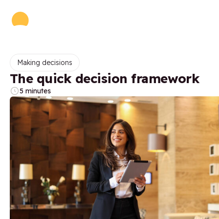
Making decisions
The quick decision framework
5 minutes