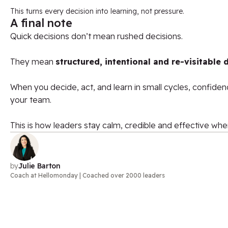
This turns every decision into learning, not pressure.
A final note
Quick decisions don’t mean rushed decisions.
T
hey mean
structured, intentional and re-visitable 
When you decide, act, and learn in small cycles, confide
your team.
This is how leaders stay calm, credible and effective whe
by
Julie Barton
Coach at Hellomonday | Coached over 2000 leaders​