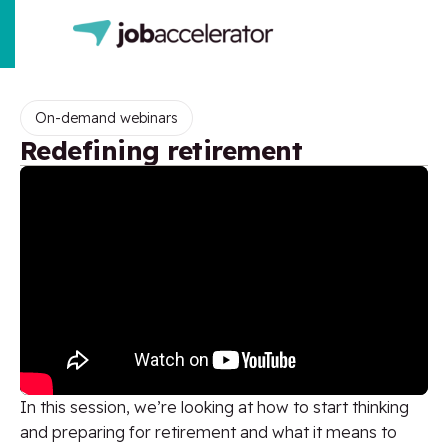
On-demand webinars
Redefining retirement
In this session, we’re looking at how to start thinking
and preparing for retirement and what it means to