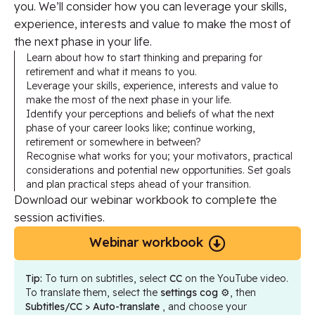
you. We’ll consider how you can leverage your skills,
experience, interests and value to make the most of
the next phase in your life.
Learn about how to start thinking and preparing for
retirement and what it means to you.
Leverage your skills, experience, interests and value to
make the most of the next phase in your life.
Identify your perceptions and beliefs of what the next
phase of your career looks like; continue working,
retirement or somewhere in between?
Recognise what works for you; your motivators, practical
considerations and potential new opportunities. Set goals
and plan practical steps ahead of your transition.
Download our webinar workbook to complete the
session activities.
Webinar workbook
Tip:
To turn on subtitles, select
CC
on the YouTube video.
To translate them, select the
settings cog
⚙️, then
Subtitles/CC > Auto-translate
, and choose your