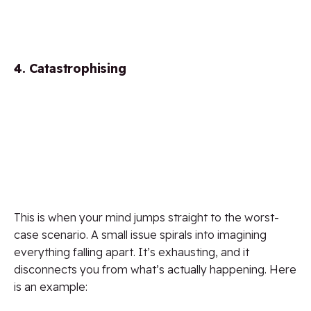
4. Catastrophising
This is when your mind jumps straight to the worst-
case scenario. A small issue spirals into imagining
everything falling apart. It’s exhausting, and it
disconnects you from what’s actually happening. Here
is an example: