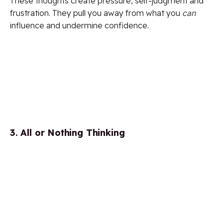
These thoughts create pressure, self-judgment and
frustration. They pull you away from what you
can
influence and undermine confidence.
3. All or Nothing Thinking