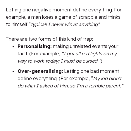
Letting one negative moment define everything.
For
example, a man loses a game of scrabble and thinks
to himself “
typical! I never win at anything”
There are two forms of this kind of trap:
Personalising:
making unrelated events your
fault.
(For example,
“I got all red lights on my
way to work today; I must be cursed.”
)
Over-generalising:
Letting one bad moment
define everything. (For example, “
My kid didn’t
do what I asked of him, so I’m a terrible parent.”