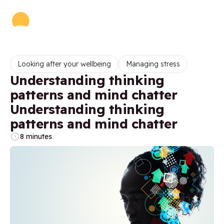
Looking after your wellbeing
Managing stress
Understanding thinking
patterns and mind chatter
Understanding thinking
patterns and mind chatter
8 minutes