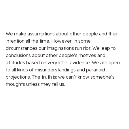
We make assumptions about other people and their
intention all the time.
However,
in some
circumstances our imaginations run riot. We leap to
conclusions about other
people’s
motives and
attitudes
based on
very
little
evidence
. We are open
to all kinds of misunderstandings and paranoid
projections. The truth is: we can’t know someone’s
thoughts unless they tell us.