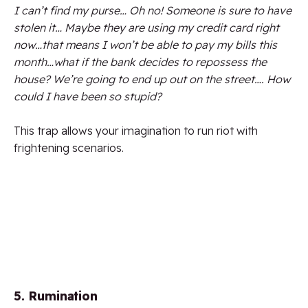
I can’t find my purse… Oh no! Someone is sure to have
stolen it… Maybe they are using my credit card right
now…that means I won’t be able to pay my bills this
month…what if the bank decides to repossess the
house? We’re going to end up out on the street…. How
could I have been so stupid?
This trap allows your imagination to run riot with
frightening scenarios.
5. Rumination