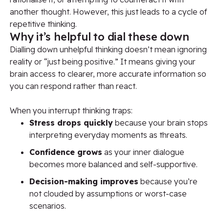
another thought. However, this just leads to a cycle of
repetitive thinking.
Why it’s helpful to dial these down
Dialling down unhelpful thinking doesn’t mean ignoring
reality or “just being positive.” It means giving your
brain access to clearer, more accurate information so
you can respond rather than react.
When you interrupt thinking traps:
Stress drops quickly
because your brain stops
interpreting everyday moments as threats.
Confidence grows
as your inner dialogue
becomes more balanced and self-supportive.
Decision-making improves
because you’re
not clouded by assumptions or worst-case
scenarios.