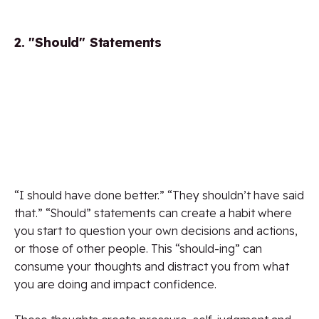
2. "Should" Statements
“I should have done better.” “They shouldn’t have said
that.” “Should” statements can create a habit where
you start to question your own decisions and actions,
or those of other people. This “should-ing” can
consume your thoughts and distract you from what
you are doing and impact confidence.