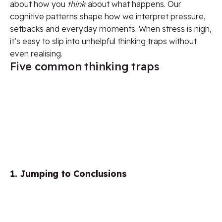
about how you
think
about what happens. Our
cognitive patterns shape how we interpret pressure,
setbacks and everyday moments. When stress is high,
it’s easy to slip into unhelpful thinking traps without
even realising.
Five common thinking traps
1. Jumping to Conclusions