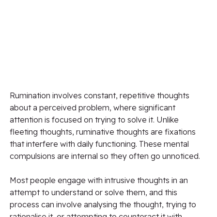
Rumination involves constant, repetitive thoughts
about a perceived problem, where significant
attention is focused on trying to solve it. Unlike
fleeting thoughts, ruminative thoughts are fixations
that interfere with daily functioning. These mental
compulsions are internal so they often go unnoticed.
Most people engage with intrusive thoughts in an
attempt to understand or solve them, and this
process can involve analysing the thought, trying to
rationalise it, or attempting to counteract it with