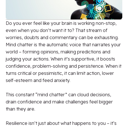
Do you ever feel like your brain is working non-stop,
even when you don’t want it to? That stream of
worries, doubts and commentary can be exhausting.
Mind chatter is the automatic voice that narrates your
world – forming opinions, making predictions and
judging your actions. When it’s supportive, it boosts
confidence, problem-solving and persistence. When it
turns critical or pessimistic, it can limit action, lower
self-esteem and feed anxiety.
This constant “mind chatter” can cloud decisions,
drain confidence and make challenges feel bigger
than they are.
Resilience isn’t just about what happens to you – it’s