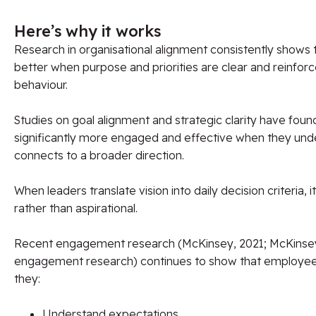
Here’s why it works
Research in organisational alignment consistently shows
better when purpose and priorities are clear and reinfor
behaviour.
Studies on goal alignment and strategic clarity have fou
significantly more engaged and effective when they und
connects to a broader direction.
When leaders translate vision into daily decision criteria,
rather than aspirational.
Recent engagement research (McKinsey, 2021; McKinsey
engagement research) continues to show that employe
they:
Understand expectations