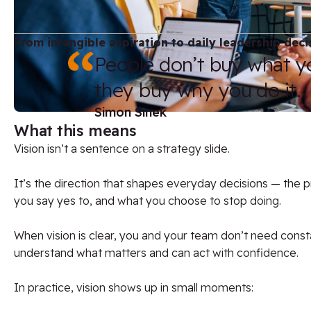
From intangible aspiration to daily leadership deci
People don’t buy what y
they buy why you do it.
Simon Sinek
What this means
Vision isn’t a sentence on a strategy slide.
It’s the direction that shapes everyday decisions — the pr
you say yes to, and what you choose to stop doing.
When vision is clear, you and your team don’t need consta
understand what matters and can act with confidence.
In practice, vision shows up in small moments: