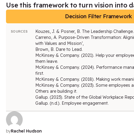
Use this framework to turn vision into da
Decision Filter Framework
Kouzes, J. & Posner, B. The Leadership Challenge.
SOURCES
Carreno, A. Purpose-Driven Transformation: Aligni
with Values and Mission’,
Brown, B. Dare to Lead.
McKinsey & Company. (2021). Help your employe
them leave.
McKinsey & Company. (2024). Performance mana
first.
McKinsey & Company. (2018). Making work meaning
McKinsey & Company. (2023). Some employees are
Others are building it.
Gallup. (2023). State of the Global Workplace Repo
Gallup. (n.d.). Employee engagement.
by
Rachel Hudson