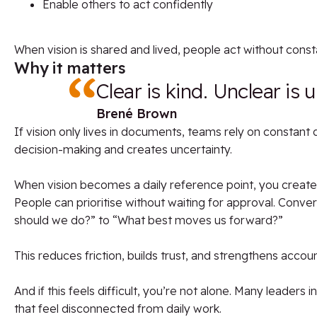
Enable others to act confidently
When vision is shared and lived, people act without consta
Why it matters
Clear is kind. Unclear is 
Brené Brown
If vision only lives in documents, teams rely on constant d
decision-making and creates uncertainty.
When vision becomes a daily reference point, you create 
People can prioritise without waiting for approval. Conve
should we do?” to “What best moves us forward?”
This reduces friction, builds trust, and strengthens account
And if this feels difficult, you’re not alone. Many leaders 
that feel disconnected from daily work.