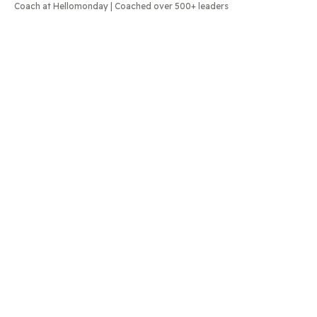
Coach at Hellomonday | Coached over 500+ leaders