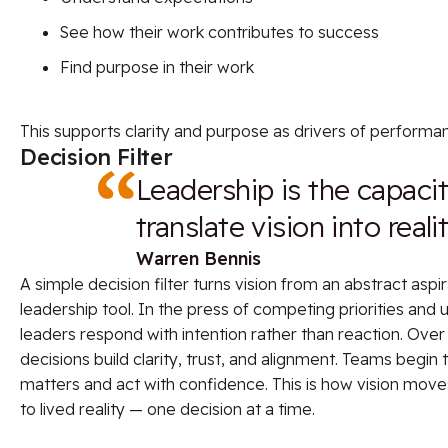
See how their work contributes to success
Find purpose in their work
This supports clarity and purpose as drivers of perfor
Decision Filter
Leadership is the capacit
translate vision into realit
Warren Bennis
A simple decision filter turns vision from an abstract aspir
leadership tool. In the press of competing priorities and
leaders respond with intention rather than reaction. Over
decisions build clarity, trust, and alignment. Teams begi
matters and act with confidence. This is how vision mov
to lived reality — one decision at a time.