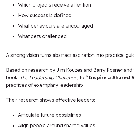
Which projects receive attention
How success is defined
What behaviours are encouraged
What gets challenged
A strong vision turns abstract aspiration into practical gu
Based on research by Jim Kouzes and Barry Posner and th
book,
The Leadership Challenge,
to
“Inspire a Shared V
practices of exemplary leadership.
Their research shows effective leaders:
Articulate future possibilities
Align people around shared values