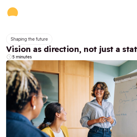
Shaping the future
Vision as direction, not just a st
5 minutes