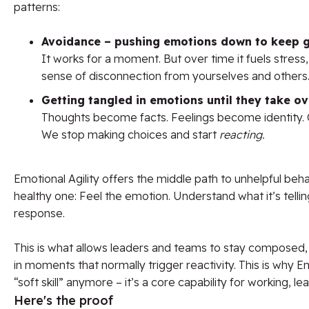
patterns:
Avoidance – pushing emotions down to keep 
It works for a moment. But over time it fuels stress,
sense of disconnection from yourselves and others
Getting tangled in emotions until they take ov
Thoughts become facts. Feelings become identity. 
We stop making choices and start
reacting.
Emotional Agility offers the middle path to unhelpful beh
healthy one: Feel the emotion. Understand what it’s tell
response.
This is what allows leaders and teams to stay composed
in moments that normally trigger reactivity. This is why Emo
“soft skill” anymore – it’s a core capability for working, lea
Here's the proof