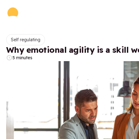
Self regulating
Why emotional agility is a skill w
5 minutes