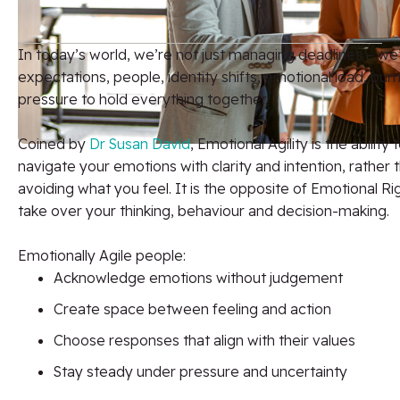
In today’s world, we’re not just managing deadlines – we
expectations, people, identity shifts, emotional load, bur
pressure to hold everything together.
Coined by
Dr Susan David
, Emotional Agility is the abilit
navigate your emotions with clarity and intention, rather 
avoiding what you feel. It is the opposite of Emotional R
take over your thinking, behaviour and decision-making.
Emotionally Agile people:
Acknowledge emotions without judgement
Create space between feeling and action
Choose responses that align with their values
Stay steady under pressure and uncertainty