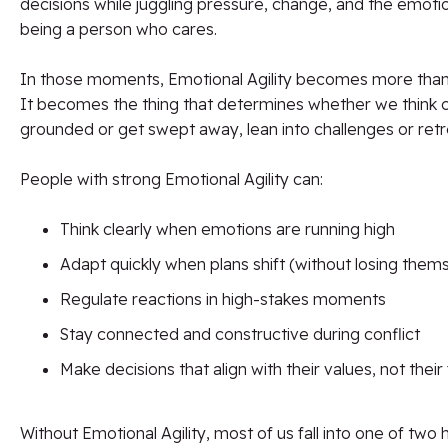
decisions while juggling pressure, change, and the emoti
being a person who cares.
In those moments, Emotional Agility becomes more than a 
It becomes the thing that determines whether we think cle
grounded or get swept away, lean into challenges or ret
People with strong Emotional Agility can:
Think clearly when emotions are running high
Adapt quickly when plans shift (without losing them
Regulate reactions in high-stakes moments
Stay connected and constructive during conflict
Make decisions that align with their values, not their
Without Emotional Agility, most of us fall into one of two