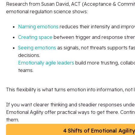
Research from Susan David, ACT (Acceptance & Commi
emotional regulation science shows:
Naming emotions
reduces their intensity and improv
Creating space
between trigger and response streng
Seeing emotions
as signals, not threats supports f
decisions.
Emotionally agile leaders
build more trusting, colla
teams.
This flexibility is what turns emotion into information, not l
If you want clearer thinking and steadier responses under
Emotional Agility offer practical ways to get there. Cont
them.
4 Shifts of Emotional Agilit