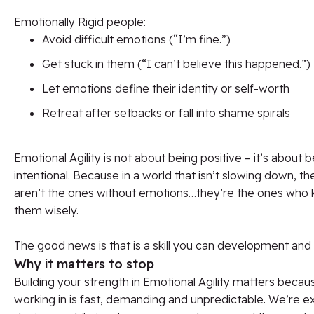
Emotionally Rigid people:
Avoid difficult emotions (“I’m fine.”)
Get stuck in them (“I can’t believe this happened.”)
Let emotions define their identity or self-worth
Retreat after setbacks or fall into shame spirals
Emotional Agility is not about being positive – it’s about 
intentional. Because in a world that isn’t slowing down, t
aren’t the ones without emotions…they’re the ones who
them wisely.
The good news is that is a skill you can development and
Why it matters to stop
Building your strength in Emotional Agility matters becau
working in is fast, demanding and unpredictable. We’re