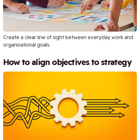
Create a clear line of sight between everyday work and
organisational goals.
How to align objectives to strategy