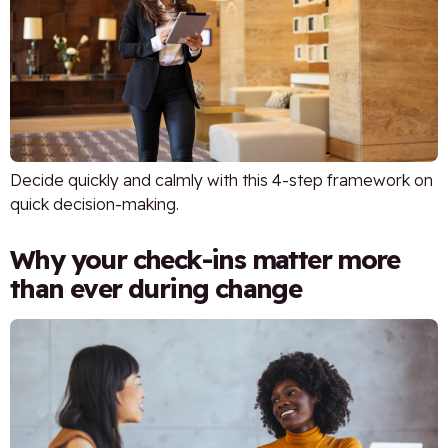
Decide quickly and calmly with this 4-step framework on
quick decision-making.
Why your check-ins matter more
than ever during change