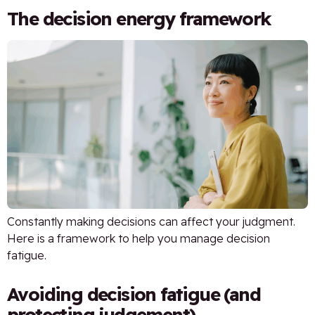
The decision energy framework
Constantly making decisions can affect your judgment.
Here is a framework to help you manage decision
fatigue.
Avoiding decision fatigue (and
protecting judgement)