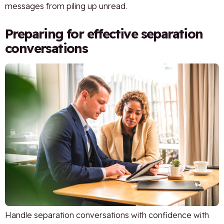
messages from piling up unread.
Preparing for effective separation
conversations
Handle separation conversations with confidence with