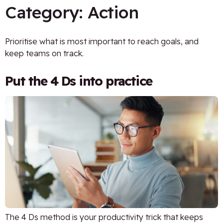
Category:
Action
Prioritise what is most important to reach goals, and
keep teams on track.
Put the 4 Ds into practice
The 4 Ds method is your productivity trick that keeps