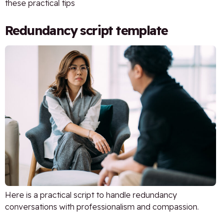
these practical tips
Redundancy script template
Here is a practical script to handle redundancy
conversations with professionalism and compassion.