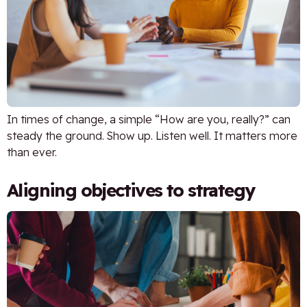
In times of change, a simple “How are you, really?” can
steady the ground. Show up. Listen well. It matters more
than ever.
Aligning objectives to strategy