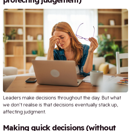
Leaders make decisions throughout the day. But what
we don’t realise is that decisions eventually stack up,
affecting judgment.
Making quick decisions (without