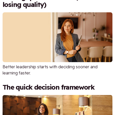
losing quality)
Better leadership starts with deciding sooner and
learning faster.
The quick decision framework