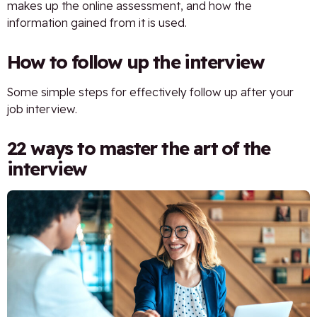
makes up the online assessment, and how the
information gained from it is used.
How to follow up the interview
Some simple steps for effectively follow up after your
job interview.
22 ways to master the art of the
interview