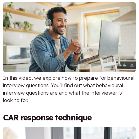
In this video, we explore how to prepare for behavioural
interview questions. You’ll find out what behavioural
interview questions are and what the interviewer is
looking for.
CAR response technique