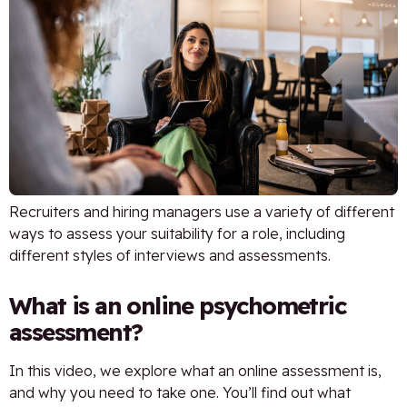
Recruiters and hiring managers use a variety of different
ways to assess your suitability for a role, including
different styles of interviews and assessments.
What is an online psychometric
assessment?
In this video, we explore what an online assessment is,
and why you need to take one. You’ll find out what