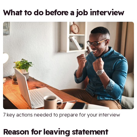
What to do before a job interview
7 key actions needed to prepare for your interview
Reason for leaving statement