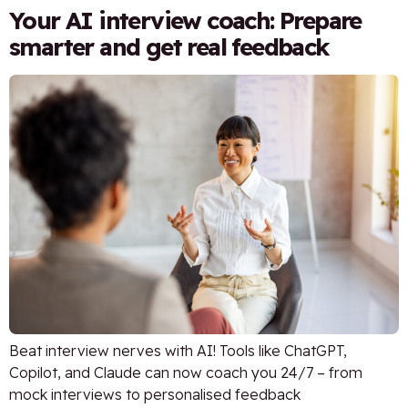
Your AI interview coach: Prepare
smarter and get real feedback
Beat interview nerves with AI! Tools like ChatGPT,
Copilot, and Claude can now coach you 24/7 – from
mock interviews to personalised feedback