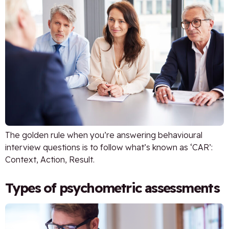
The golden rule when you’re answering behavioural
interview questions is to follow what’s known as ‘CAR’:
Context, Action, Result.
Types of psychometric assessments