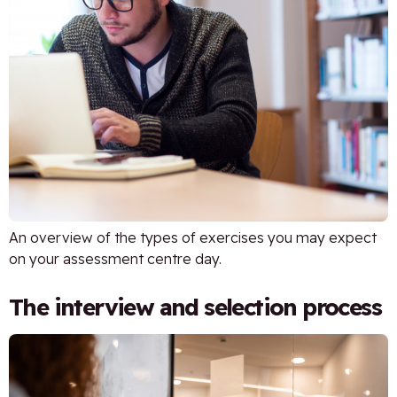
An overview of the types of exercises you may expect
on your assessment centre day.
The interview and selection process