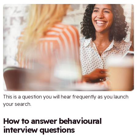
This is a question you will hear frequently as you launch
your search.
How to answer behavioural
interview questions