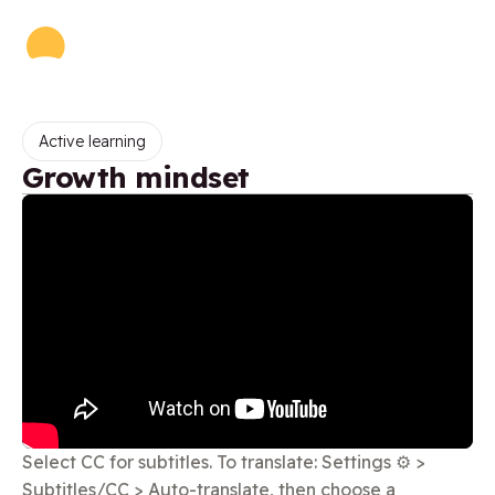
Active learning
Growth mindset
Select CC for subtitles. To translate: Settings ⚙️ >
Subtitles/CC > Auto-translate, then choose a