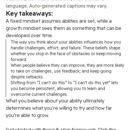
language. Auto-generated captions may vary.
Key takeaways:
A fixed mindset assumes abilities are set, while a
growth mindset sees them as something that can be
developed over time.
The way you think about your abilities influences how you
handle challenges, effort, and failure. These beliefs shape
whether you stop in the face of obstacles or keep moving
forward.
When people believe they can improve, they are more likely
to take on challenges, use feedback, and keep going
despite setbacks.
Shifting from “I can’t do this” to “I can’t do this yet” lets
you become persistent, allowing you to learn and
overcome current challenges.
What you believe about your ability ultimately
determines what you’re willing to try and how far
you’re able to grow.
Get started with these 8-step framework. Click the