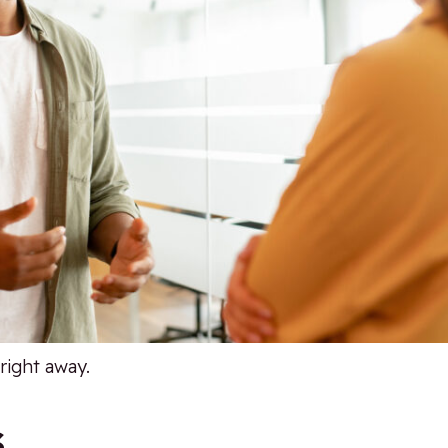
right away.
s