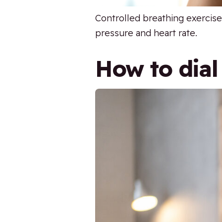
Controlled breathing exercise
pressure and heart rate.
How to dial