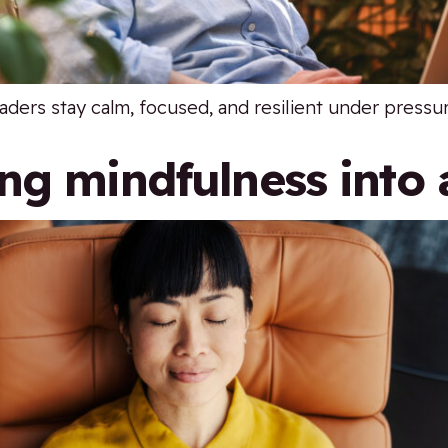
aders stay calm, focused, and resilient under pressu
ng mindfulness into 