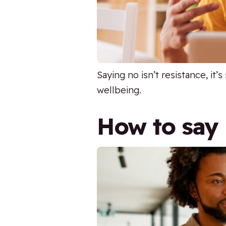
Saying no isn’t resistance, it
wellbeing.
How to say 