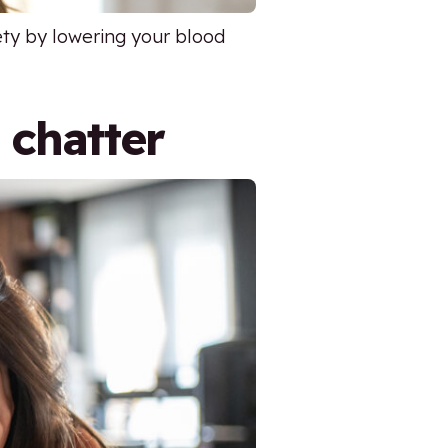
iety by lowering your blood
 chatter