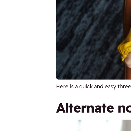
Here is a quick and easy thre
Alternate no