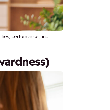
rities, performance, and
wardness)