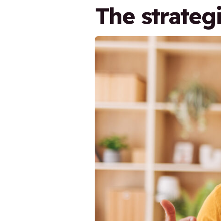
The strateg