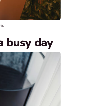
re.
a busy day