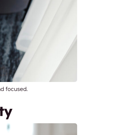
nd focused.
ty