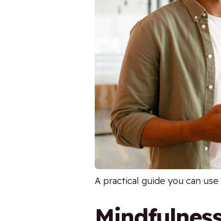
A practical guide you can use 
Mindfulnes