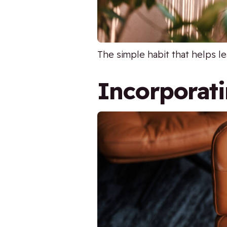
The simple habit that helps le
Incorporati