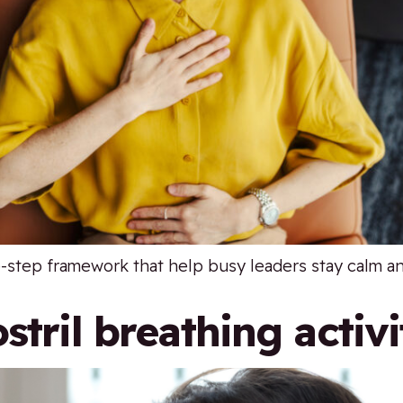
e-step framework that help busy leaders stay calm a
stril breathing activi