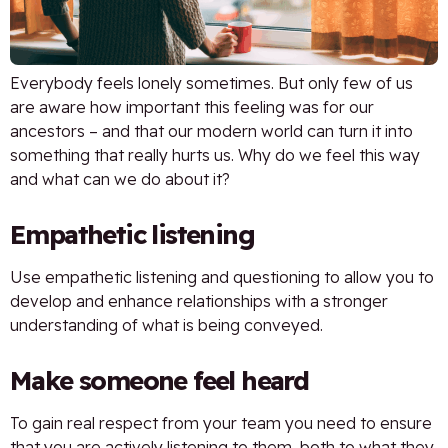
Everybody feels lonely sometimes. But only few of us
are aware how important this feeling was for our
ancestors – and that our modern world can turn it into
something that really hurts us. Why do we feel this way
and what can we do about it?
Empathetic listening
Use empathetic listening and questioning to allow you to
develop and enhance relationships with a stronger
understanding of what is being conveyed.
Make someone feel heard
To gain real respect from your team you need to ensure
that you are actively listening to them, both to what they