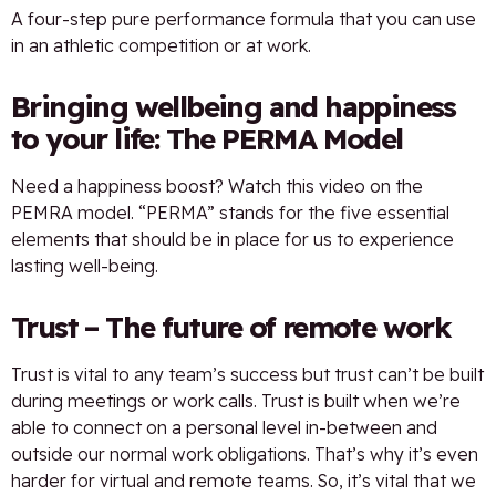
A four-step pure performance formula that you can use
in an athletic competition or at work.
Bringing wellbeing and happiness
to your life: The PERMA Model
Need a happiness boost? Watch this video on the
PEMRA model. “PERMA” stands for the five essential
elements that should be in place for us to experience
lasting well-being.
Trust – The future of remote work
Trust is vital to any team’s success but trust can’t be built
during meetings or work calls. Trust is built when we’re
able to connect on a personal level in-between and
outside our normal work obligations. That’s why it’s even
harder for virtual and remote teams. So, it’s vital that we