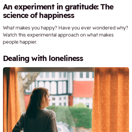
An experiment in gratitude: The
science of happiness
What makes you happy? Have you ever wondered why?
Watch this experimental approach on what makes
people happier.
Dealing with loneliness