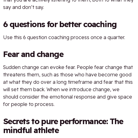
say and don’t say.
6 questions for better coaching
Use this 6 question coaching process once a quarter.
Fear and change
Sudden change can evoke fear. People fear change that
threatens them, such as those who have become good
at what they do over a long timeframe and fear that this
will set them back. When we introduce change, we
should consider the emotional response and give space
for people to process.
Secrets to pure performance: The
mindful athlete